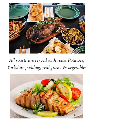
All roasts are served with roast Potatoes,
Yorkshire pudding, real gravy & vegetables