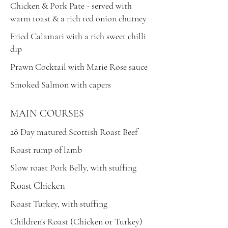
Chicken & Pork Pate - served with
warm toast & a rich red onion chutney
Fried Calamari with a rich sweet chilli
dip
Prawn Cocktail with Marie Rose sauce
Smoked Salmon with capers
MAIN COURSES
28 Day matured Scottish Roast Beef
Roast rump of lamb
Slow roast Pork Belly, with stuffing
Roast Chicken
Roast Turkey, with stuffing
Children's Roast (Chicken or Turkey)