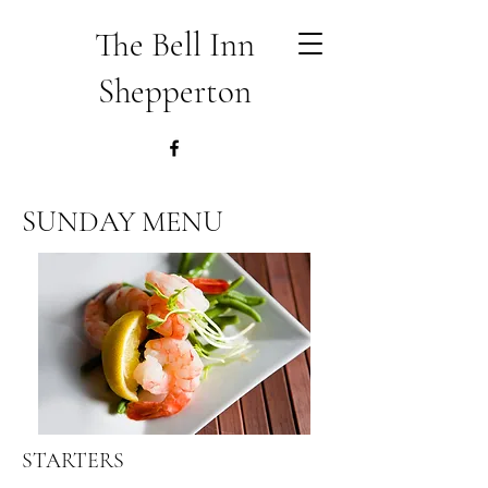
The Bell Inn
Shepperton
SUNDAY MENU
STARTERS